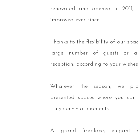
renovated and opened in 2011, 
improved ever since.
Thanks to the flexibility of our spa
large number of guests or a
reception, according to your wishes
Whatever the season, we prov
presented spaces where you can
truly convivial moments.
A grand fireplace, elegant r