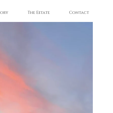
tory
The Estate
Contact