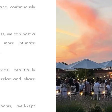
and continuously
ces, we can host a
 more intimate
.
ide beautifully
 relax and share
ooms, well-kept