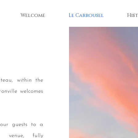
Welcome
Le Carrousel
His
teau, within the
ronville welcomes
your guests to a
d venue, fully