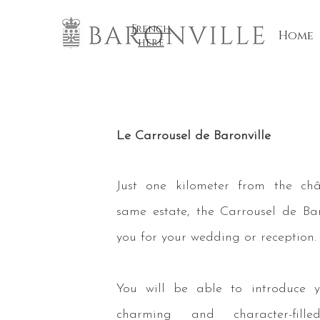
French
Home
here
Le Carrousel de Baronville
Just one kilometer from the châ
same estate, the Carrousel de Ba
you for your wedding or reception.
You will be able to introduce 
charming and character-fille