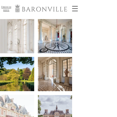
French
here