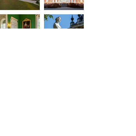
© 2024 SAS Aligre